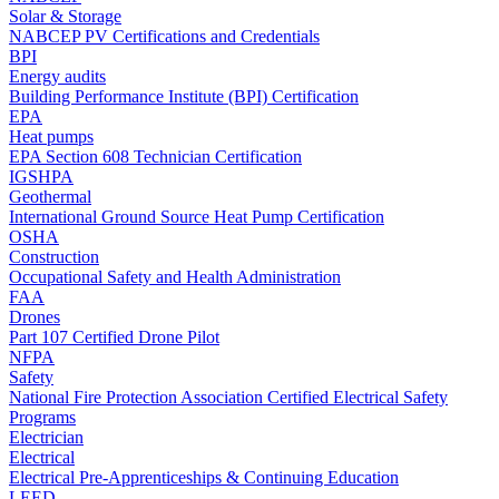
Solar & Storage
NABCEP PV Certifications and Credentials
BPI
Energy audits
Building Performance Institute (BPI) Certification
EPA
Heat pumps
EPA Section 608 Technician Certification
IGSHPA
Geothermal
International Ground Source Heat Pump Certification
OSHA
Construction
Occupational Safety and Health Administration
FAA
Drones
Part 107 Certified Drone Pilot
NFPA
Safety
National Fire Protection Association Certified Electrical Safety
Programs
Electrician
Electrical
Electrical Pre-Apprenticeships & Continuing Education
LEED