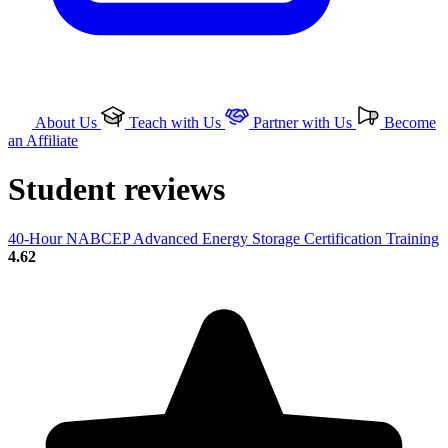
About Us
Teach with Us
Partner with Us
Become
an Affiliate
Student reviews
40-Hour NABCEP Advanced Energy Storage Certification Training
4.62