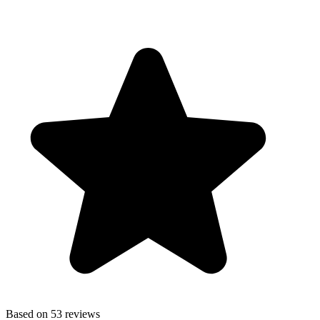
Based on 53 reviews