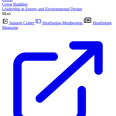
Green Building
Leadership in Energy and Environmental Design
More
Support Center
HeatSpring Membership
HeatSpring
Magazine