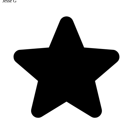
Jesse G