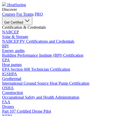
HeatSpring
Discover
Courses
For Teams
PRO
Get Certified
Certification & Credentials
NABCEP
Solar & Storage
NABCEP PV Certifications and Credentials
BPI
Energy audits
Building Performance Institute (BPI) Certification
EPA
Heat pumps
EPA Section 608 Technician Certification
IGSHPA
Geothermal
International Ground Source Heat Pump Certification
OSHA
Construction
Occupational Safety and Health Administration
FAA
Drones
Part 107 Certified Drone Pilot
NFPA