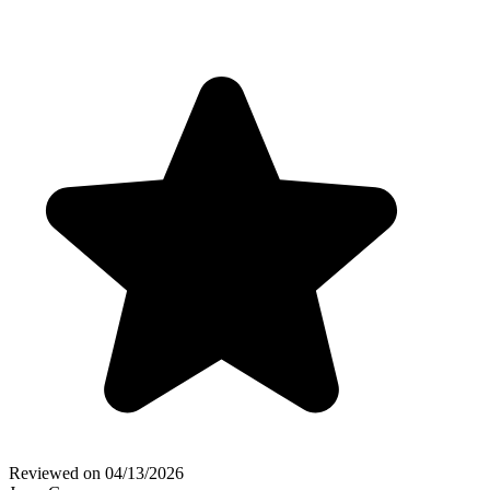
Reviewed on
04/13/2026