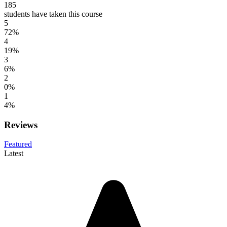
185
students have taken this course
5
72%
4
19%
3
6%
2
0%
1
4%
Reviews
Featured
Latest