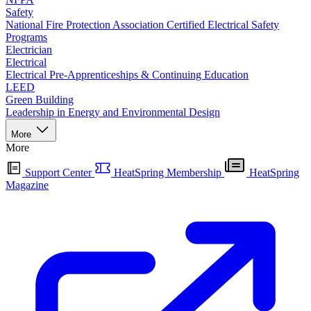
Safety
National Fire Protection Association Certified Electrical Safety
Programs
Electrician
Electrical
Electrical Pre-Apprenticeships & Continuing Education
LEED
Green Building
Leadership in Energy and Environmental Design
More
More
Support Center
HeatSpring Membership
HeatSpring
Magazine