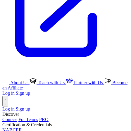
About Us
Teach with Us
Partner with Us
Become
an Affiliate
Log in
Sign up
Log in
Sign up
Discover
Courses
For Teams
PRO
Certification & Credentials
NABCEP