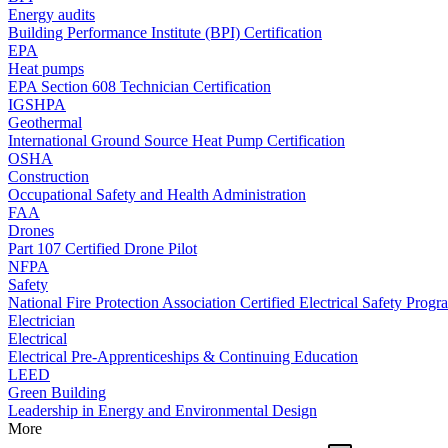
Energy audits
Building Performance Institute (BPI) Certification
EPA
Heat pumps
EPA Section 608 Technician Certification
IGSHPA
Geothermal
International Ground Source Heat Pump Certification
OSHA
Construction
Occupational Safety and Health Administration
FAA
Drones
Part 107 Certified Drone Pilot
NFPA
Safety
National Fire Protection Association Certified Electrical Safety Progr
Electrician
Electrical
Electrical Pre-Apprenticeships & Continuing Education
LEED
Green Building
Leadership in Energy and Environmental Design
More