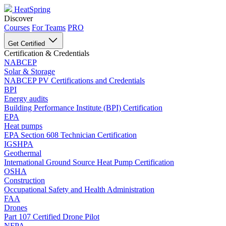
HeatSpring
Discover
Courses
For Teams
PRO
Get Certified
Certification & Credentials
NABCEP
Solar & Storage
NABCEP PV Certifications and Credentials
BPI
Energy audits
Building Performance Institute (BPI) Certification
EPA
Heat pumps
EPA Section 608 Technician Certification
IGSHPA
Geothermal
International Ground Source Heat Pump Certification
OSHA
Construction
Occupational Safety and Health Administration
FAA
Drones
Part 107 Certified Drone Pilot
NFPA