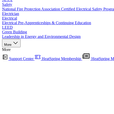
Safety
National Fire Protection Association Certified Electrical Safety Progr
Electrician
Electrical
Electrical Pre-Apprenticeships & Continuing Education
LEED
Green Building
Leadership in Energy and Environmental Design
More
More
Support Center
HeatSpring Membership
HeatSpring M