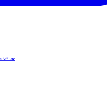
 Affiliate