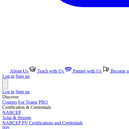
About Us
Teach with Us
Partner with Us
Become an
Log in
Sign up
Log in
Sign up
Discover
Courses
For Teams
PRO
Certification & Credentials
NABCEP
Solar & Storage
NABCEP PV Certifications and Credentials
BPI