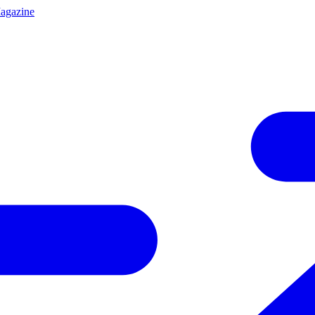
agazine