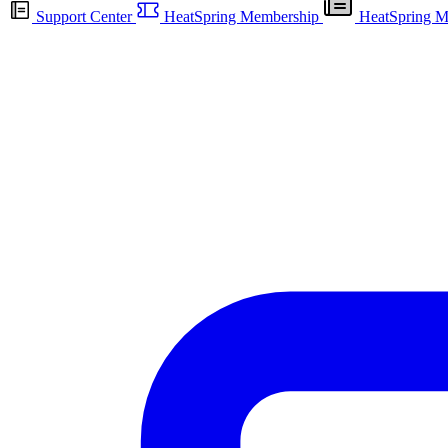
Support Center
HeatSpring Membership
HeatSpring M