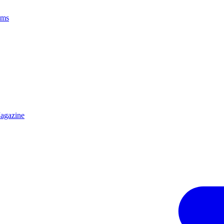
ams
agazine