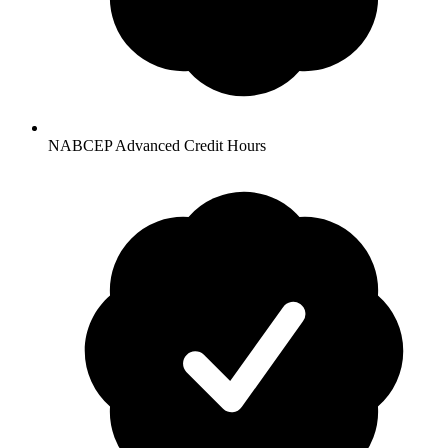
NABCEP Advanced Credit Hours