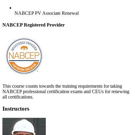
NABCEP PV Associate Renewal
NABCEP Registered Provider
This course counts towards the training requirements for taking
NABCEP professional certification exams and CEUs for renewing
all certifications.
Instructors