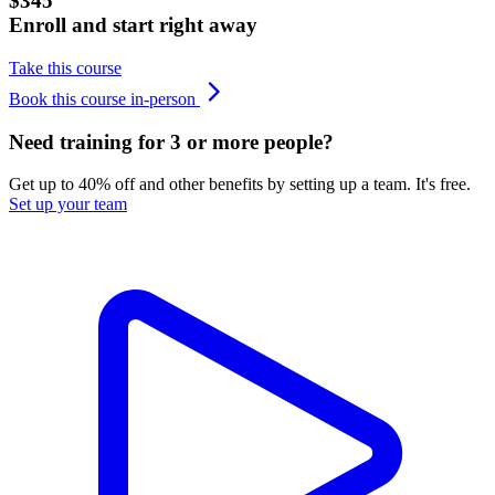
$345
Enroll and start right away
Take this course
Book this course in-person
Need training for 3 or more people?
Get up to 40% off and other benefits by setting up a team. It's free.
Set up your team