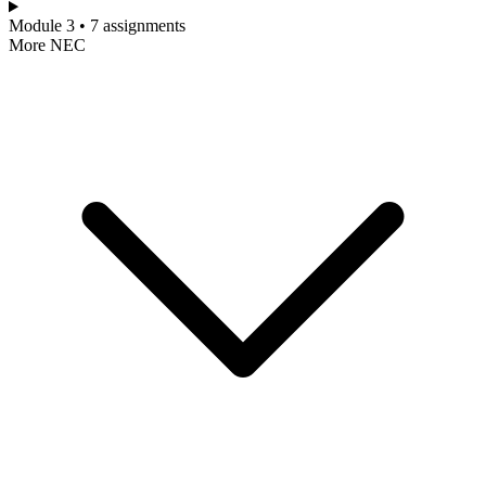
Module 3 • 7 assignments
More NEC