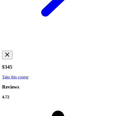
$345
Take this course
Reviews
4.72