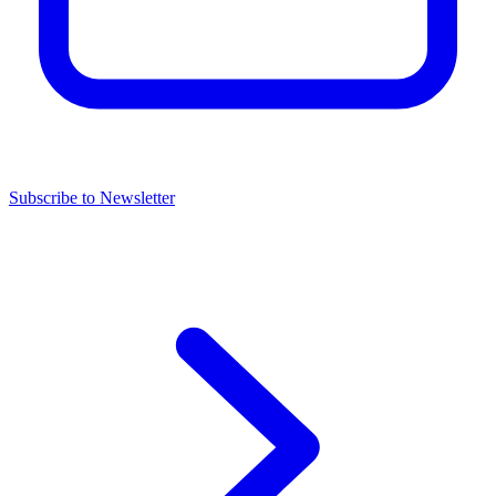
Subscribe to Newsletter