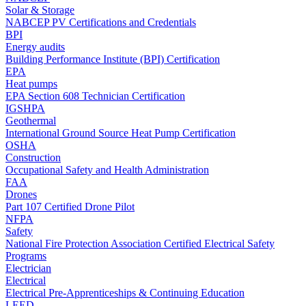
Solar & Storage
NABCEP PV Certifications and Credentials
BPI
Energy audits
Building Performance Institute (BPI) Certification
EPA
Heat pumps
EPA Section 608 Technician Certification
IGSHPA
Geothermal
International Ground Source Heat Pump Certification
OSHA
Construction
Occupational Safety and Health Administration
FAA
Drones
Part 107 Certified Drone Pilot
NFPA
Safety
National Fire Protection Association Certified Electrical Safety
Programs
Electrician
Electrical
Electrical Pre-Apprenticeships & Continuing Education
LEED