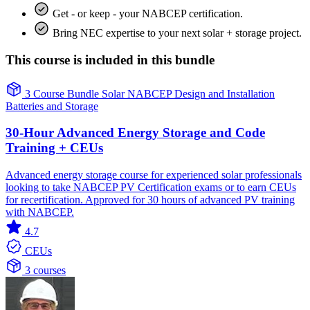
Get - or keep - your NABCEP certification.
Bring NEC expertise to your next solar + storage project.
This course is included in this bundle
3 Course Bundle
Solar
NABCEP
Design and Installation
Batteries and Storage
30-Hour Advanced Energy Storage and Code
Training + CEUs
Advanced energy storage course for experienced solar professionals
looking to take NABCEP PV Certification exams or to earn CEUs
for recertification. Approved for 30 hours of advanced PV training
with NABCEP.
4.7
CEUs
3 courses