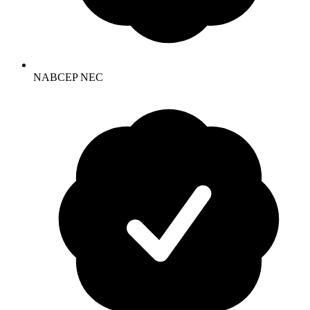
NABCEP NEC