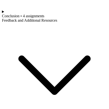
Conclusion • 4 assignments
Feedback and Additional Resources