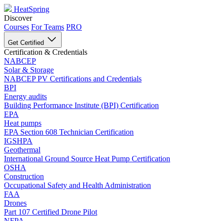
HeatSpring
Discover
Courses
For Teams
PRO
Get Certified
Certification & Credentials
NABCEP
Solar & Storage
NABCEP PV Certifications and Credentials
BPI
Energy audits
Building Performance Institute (BPI) Certification
EPA
Heat pumps
EPA Section 608 Technician Certification
IGSHPA
Geothermal
International Ground Source Heat Pump Certification
OSHA
Construction
Occupational Safety and Health Administration
FAA
Drones
Part 107 Certified Drone Pilot
NFPA