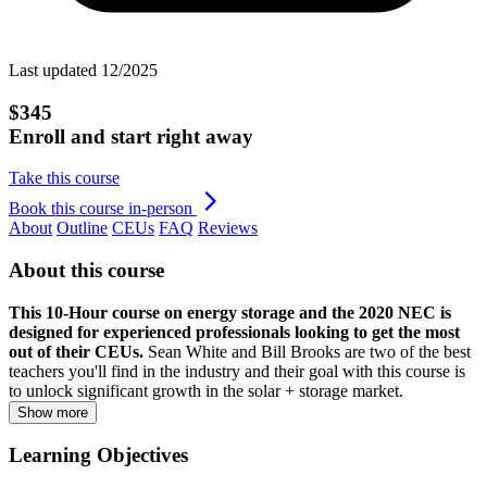
Last updated 12/2025
$345
Enroll and start right away
Take this course
Book this course in-person
About
Outline
CEUs
FAQ
Reviews
About this course
This 10-Hour course on energy storage and the 2020 NEC is
designed for experienced professionals looking to get the most
out of their CEUs.
Sean White and Bill Brooks are two of the best
teachers you'll find in the industry and their goal with this course is
to unlock significant growth in the solar + storage market.
Show more
Learning Objectives