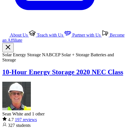
About Us
Teach with Us
Partner with Us
Become
an Affiliate
Solar
Energy Storage
NABCEP
Solar + Storage
Batteries and
Storage
10-Hour Energy Storage 2020 NEC Class
Sean White and 1 other
4.7
197 reviews
327
students