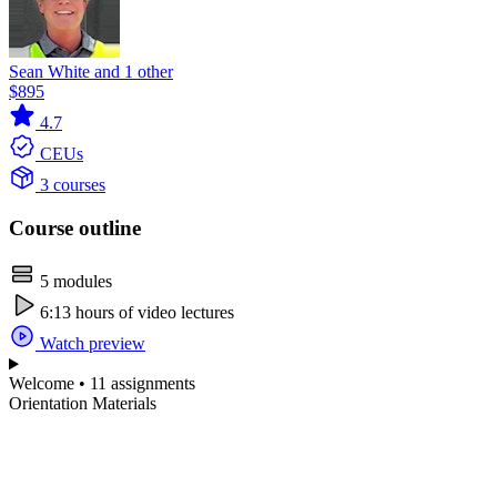
Sean White and 1 other
$895
4.7
CEUs
3 courses
Course outline
5 modules
6:13 hours of video lectures
Watch preview
Welcome • 11 assignments
Orientation Materials