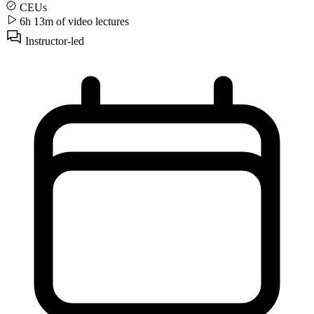
CEUs
6h 13m of video
lectures
Instructor-led