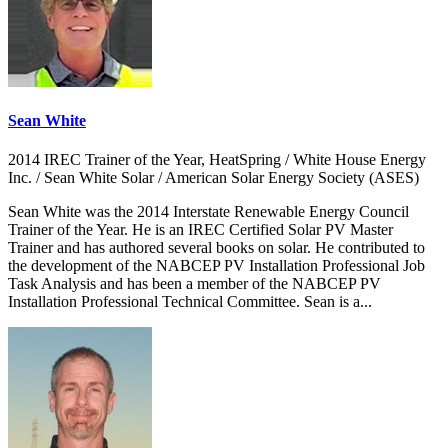
Sean White
2014 IREC Trainer of the Year, HeatSpring / White House Energy
Inc. / Sean White Solar / American Solar Energy Society (ASES)
Sean White was the 2014 Interstate Renewable Energy Council
Trainer of the Year. He is an IREC Certified Solar PV Master
Trainer and has authored several books on solar. He contributed to
the development of the NABCEP PV Installation Professional Job
Task Analysis and has been a member of the NABCEP PV
Installation Professional Technical Committee. Sean is a...