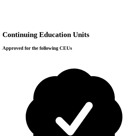
Continuing Education Units
Approved for the following CEUs