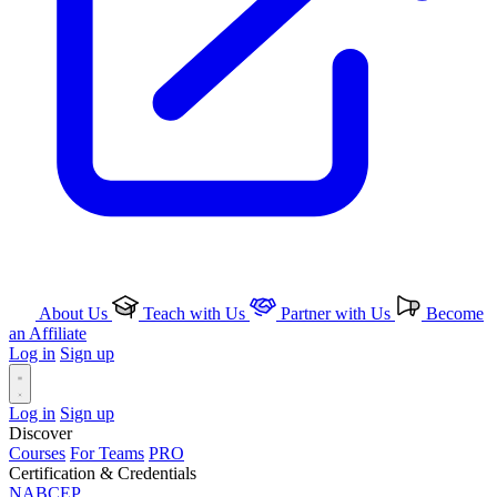
About Us
Teach with Us
Partner with Us
Become
an Affiliate
Log in
Sign up
Log in
Sign up
Discover
Courses
For Teams
PRO
Certification & Credentials
NABCEP