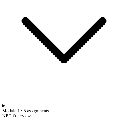
Module 1 • 5 assignments
NEC Overview