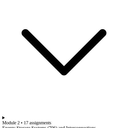
Module 2 • 17 assignments
Energy Storage Systems (706) and Interconnections