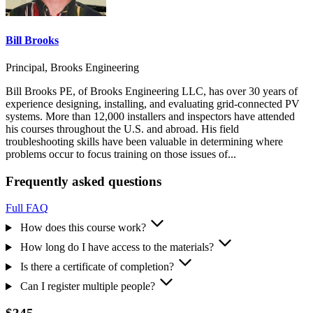
Bill Brooks
Principal, Brooks Engineering
Bill Brooks PE, of Brooks Engineering LLC, has over 30 years of
experience designing, installing, and evaluating grid-connected PV
systems. More than 12,000 installers and inspectors have attended
his courses throughout the U.S. and abroad. His field
troubleshooting skills have been valuable in determining where
problems occur to focus training on those issues of...
Frequently asked questions
Full FAQ
How does this course work?
How long do I have access to the materials?
Is there a certificate of completion?
Can I register multiple people?