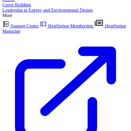
Green Building
Leadership in Energy and Environmental Design
More
Support Center
HeatSpring Membership
HeatSpring
Magazine