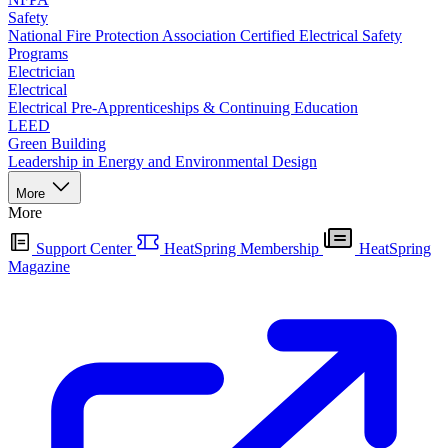
Safety
National Fire Protection Association Certified Electrical Safety
Programs
Electrician
Electrical
Electrical Pre-Apprenticeships & Continuing Education
LEED
Green Building
Leadership in Energy and Environmental Design
More
More
Support Center
HeatSpring Membership
HeatSpring
Magazine