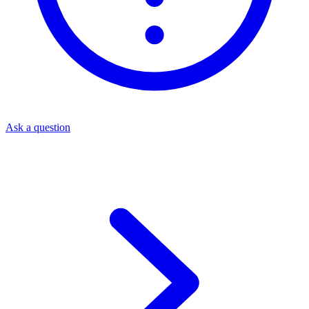
Ask a question