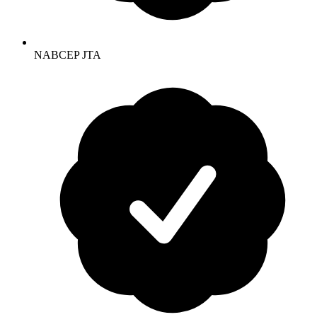
NABCEP JTA