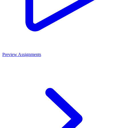
Preview Assignments