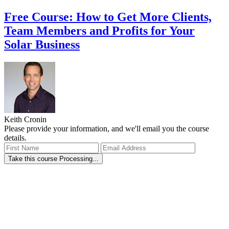
Free Course: How to Get More Clients,
Team Members and Profits for Your
Solar Business
Keith Cronin
Please provide your information, and we'll email you the course
details.
Take this course
Processing...