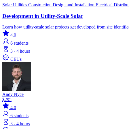
Solar
Utilities
Construction
Design and Installation
Electrical Distrib
Development in Utility-Scale Solar
Learn how utility-scale solar projects get developed from site identifi
4.0
6
students
3 - 4 hours
CEUs
Andy Nyce
$295
4.0
6
students
3 - 4 hours