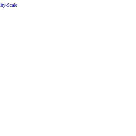
lity-Scale