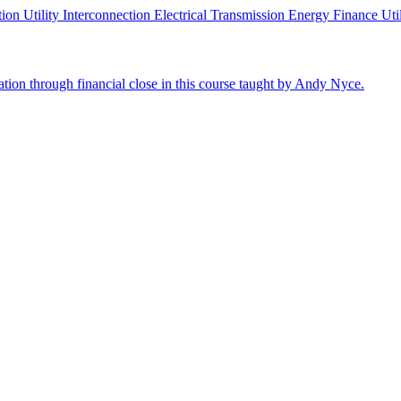
ution
Utility Interconnection
Electrical Transmission
Energy Finance
Uti
cation through financial close in this course taught by Andy Nyce.