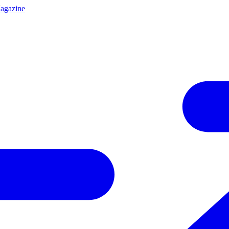
agazine