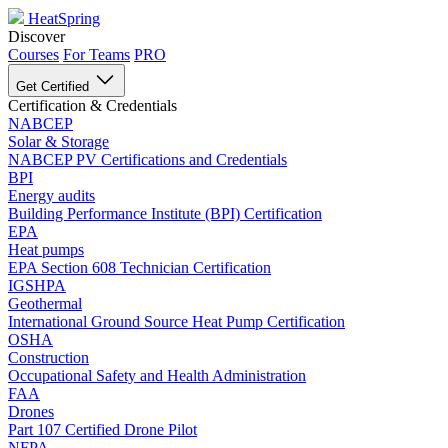
HeatSpring
Discover
Courses
For Teams
PRO
Get Certified
Certification & Credentials
NABCEP
Solar & Storage
NABCEP PV Certifications and Credentials
BPI
Energy audits
Building Performance Institute (BPI) Certification
EPA
Heat pumps
EPA Section 608 Technician Certification
IGSHPA
Geothermal
International Ground Source Heat Pump Certification
OSHA
Construction
Occupational Safety and Health Administration
FAA
Drones
Part 107 Certified Drone Pilot
NFPA