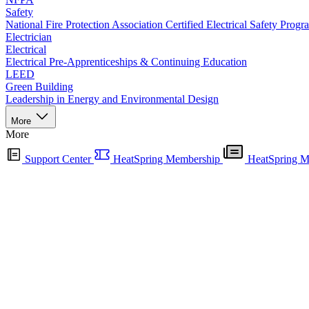
Safety
National Fire Protection Association Certified Electrical Safety Progr
Electrician
Electrical
Electrical Pre-Apprenticeships & Continuing Education
LEED
Green Building
Leadership in Energy and Environmental Design
More
More
Support Center
HeatSpring Membership
HeatSpring M