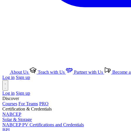
About Us
Teach with Us
Partner with Us
Become an
Log in
Sign up
Log in
Sign up
Discover
Courses
For Teams
PRO
Certification & Credentials
NABCEP
Solar & Storage
NABCEP PV Certifications and Credentials
BPI