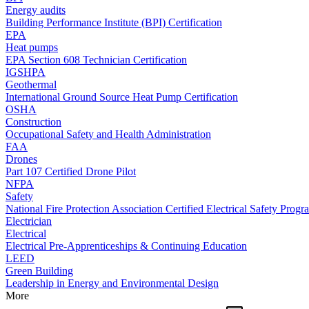
Energy audits
Building Performance Institute (BPI) Certification
EPA
Heat pumps
EPA Section 608 Technician Certification
IGSHPA
Geothermal
International Ground Source Heat Pump Certification
OSHA
Construction
Occupational Safety and Health Administration
FAA
Drones
Part 107 Certified Drone Pilot
NFPA
Safety
National Fire Protection Association Certified Electrical Safety Progr
Electrician
Electrical
Electrical Pre-Apprenticeships & Continuing Education
LEED
Green Building
Leadership in Energy and Environmental Design
More