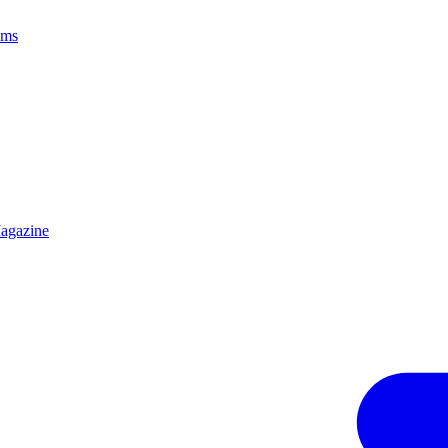
ams
agazine