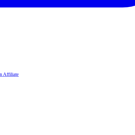
 Affiliate