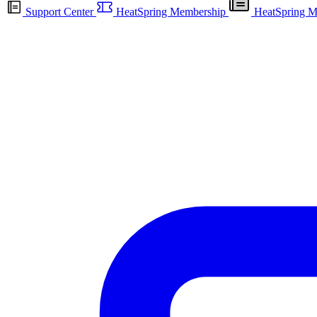
Support Center
HeatSpring Membership
HeatSpring M