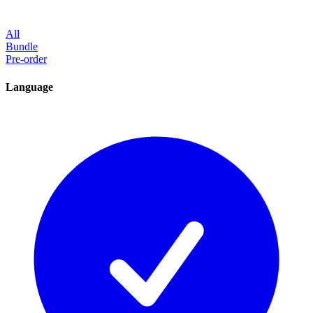
All
Bundle
Pre-order
Language