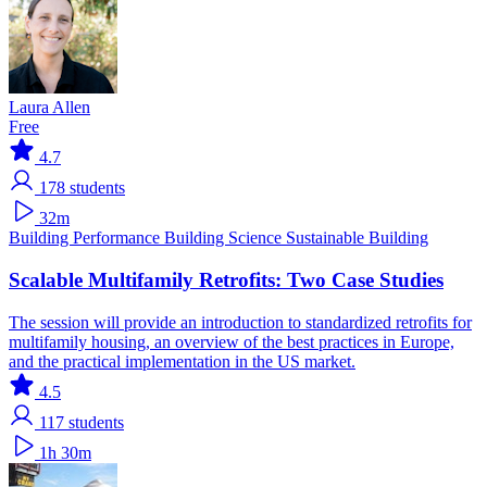
Laura Allen
Free
4.7
178
students
32m
Building Performance
Building Science
Sustainable Building
Scalable Multifamily Retrofits: Two Case Studies
The session will provide an introduction to standardized retrofits for
multifamily housing, an overview of the best practices in Europe,
and the practical implementation in the US market.
4.5
117
students
1h 30m