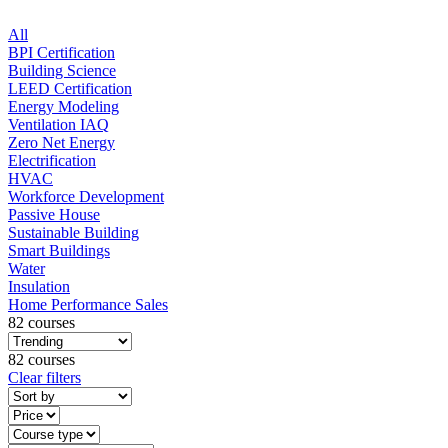
All
BPI Certification
Building Science
LEED Certification
Energy Modeling
Ventilation IAQ
Zero Net Energy
Electrification
HVAC
Workforce Development
Passive House
Sustainable Building
Smart Buildings
Water
Insulation
Home Performance Sales
82 courses
82 courses
Clear filters