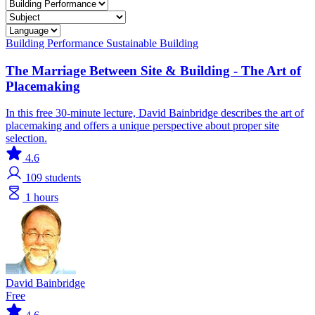
Building Performance
Sustainable Building
The Marriage Between Site & Building - The Art of
Placemaking
In this free 30-minute lecture, David Bainbridge describes the art of
placemaking and offers a unique perspective about proper site
selection.
4.6
109
students
1 hours
David Bainbridge
Free