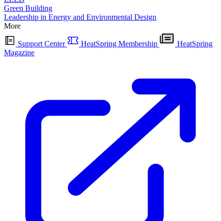
Green Building
Leadership in Energy and Environmental Design
More
Support Center
HeatSpring Membership
HeatSpring
Magazine