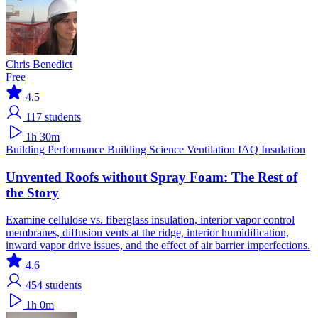
Chris Benedict
Free
4.5
117
students
1h 30m
Building Performance
Building Science
Ventilation IAQ
Insulation
Unvented Roofs without Spray Foam: The Rest of
the Story
Examine cellulose vs. fiberglass insulation, interior vapor control
membranes, diffusion vents at the ridge, interior humidification,
inward vapor drive issues, and the effect of air barrier imperfections.
4.6
454
students
1h 0m