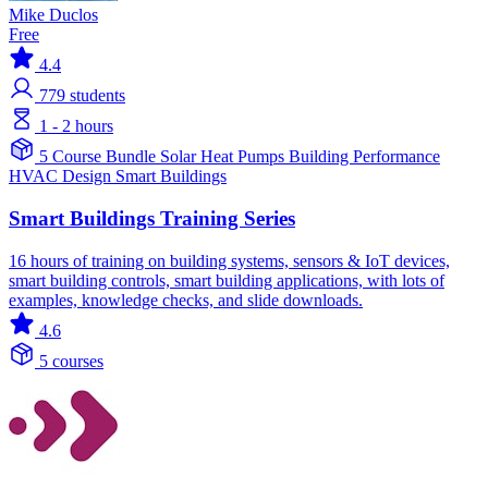
Mike Duclos
Free
4.4
779
students
1 - 2 hours
5 Course Bundle
Solar
Heat Pumps
Building Performance
HVAC Design
Smart Buildings
Smart Buildings Training Series
16 hours of training on building systems, sensors & IoT devices,
smart building controls, smart building applications, with lots of
examples, knowledge checks, and slide downloads.
4.6
5 courses