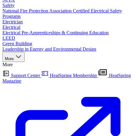
Safety
National Fire Protection Association Certified Electrical Safety
Programs
Electrician
Electrical
Electrical Pre-Apprenticeships & Continuing Education
LEED
Green Building
Leadership in Energy and Environmental Design
More
More
Support Center
HeatSpring Membership
HeatSpring
Magazine