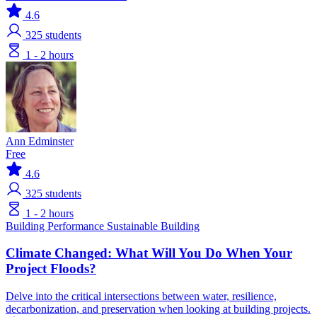
4.6
325
students
1 - 2 hours
Ann Edminster
Free
4.6
325
students
1 - 2 hours
Building Performance
Sustainable Building
Climate Changed: What Will You Do When Your
Project Floods?
Delve into the critical intersections between water, resilience,
decarbonization, and preservation when looking at building projects.