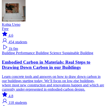
Kohta Ueno
Free
4.6
454
students
1h 0m
Building Performance
Building Science
Sustainable Building
Embodied Carbon in Materials: Real Steps to
Drawing Down Carbon in our Buildings
Learn concrete tools and answers on how to draw down carbon in
our buildings starting today. We’ll focus on low-rise buildings,
where most new construction and renovations happen and which are
currently under-represented in embodied-carbon design.
4.8
118
students