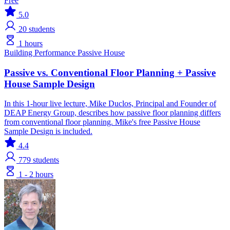
Free
5.0
20
students
1 hours
Building Performance
Passive House
Passive vs. Conventional Floor Planning + Passive
House Sample Design
In this 1-hour live lecture, Mike Duclos, Principal and Founder of
DEAP Energy Group, describes how passive floor planning differs
from conventional floor planning. Mike's free Passive House
Sample Design is included.
4.4
779
students
1 - 2 hours