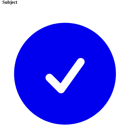
Subject