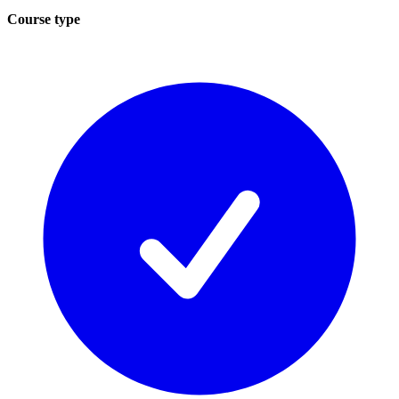
Course type