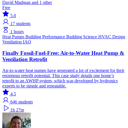
David Madigan and 1 other
Free
5.0
17
students
1 hours
Heat Pumps
Building Performance
Building Science
HVAC Design
Ventilation IAQ
Finally Fossil-Fuel-Free: Air-to-Water Heat Pump &
Ventilation Retrofit
Air-to-water heat pumps have generated a lot of excitement for their
enormous retrofit potential. This case study details one home’s
retrofit to an AWHP system, which was developed by hydronics
experts to be simple and repeatable.
4.5
646
students
1h 27m