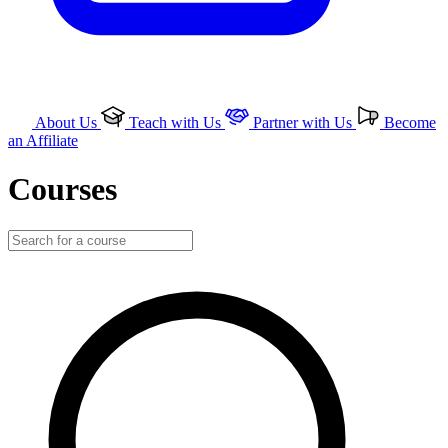
About Us
Teach with Us
Partner with Us
Become
an Affiliate
Courses