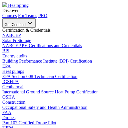
HeatSpring
Discover
Courses
For Teams
PRO
Get Certified
Certification & Credentials
NABCEP
Solar & Storage
NABCEP PV Certifications and Credentials
BPI
Energy audits
Building Performance Institute (BPI) Certification
EPA
Heat pumps
EPA Section 608 Technician Certification
IGSHPA
Geothermal
International Ground Source Heat Pump Certification
OSHA
Construction
Occupational Safety and Health Administration
FAA
Drones
Part 107 Certified Drone Pilot
NFPA