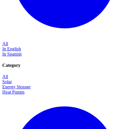
All
In English
In Spanish
Category
All
Solar
Energy Storage
Heat Pumps