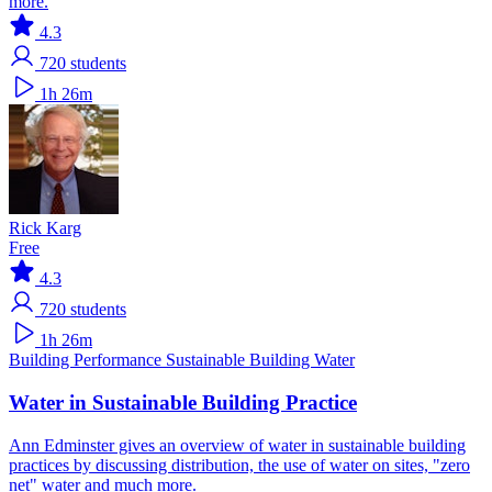
more.
4.3
720
students
1h 26m
Rick Karg
Free
4.3
720
students
1h 26m
Building Performance
Sustainable Building
Water
Water in Sustainable Building Practice
Ann Edminster gives an overview of water in sustainable building
practices by discussing distribution, the use of water on sites, "zero
net" water and much more.