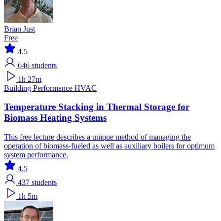
Brian Just
Free
4.5
646
students
1h 27m
Building Performance
HVAC
Temperature Stacking in Thermal Storage for
Biomass Heating Systems
This free lecture describes a unique method of managing the
operation of biomass-fueled as well as auxiliary boilers for optimum
system performance.
4.5
437
students
1h 5m