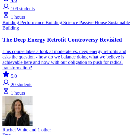
4.6
109
students
1 hours
Building Performance
Building Science
Passive House
Sustainable
Building
The Deep Energy Retrofit Controversy Revisited
This course takes a look at moderate vs. deep energy retrofits and
asks the question - how do we balance doing what we believe is
achievable here and now with our obligation to push for radical
transformation?
5.0
20
students
1 hours
Rachel White and 1 other