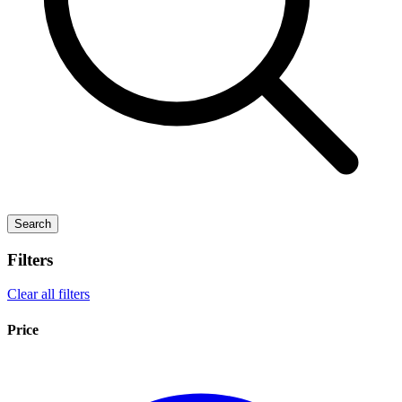
Search
Filters
Clear all filters
Price