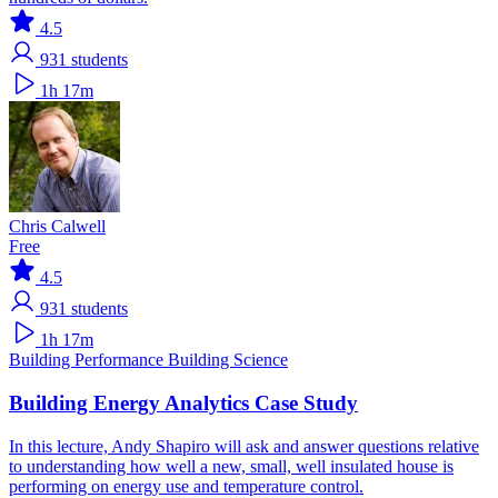
4.5
931
students
1h 17m
Chris Calwell
Free
4.5
931
students
1h 17m
Building Performance
Building Science
Building Energy Analytics Case Study
In this lecture, Andy Shapiro will ask and answer questions relative
to understanding how well a new, small, well insulated house is
performing on energy use and temperature control.