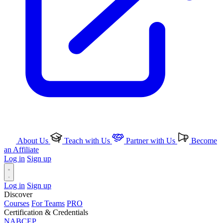
About Us
Teach with Us
Partner with Us
Become
an Affiliate
Log in
Sign up
Log in
Sign up
Discover
Courses
For Teams
PRO
Certification & Credentials
NABCEP