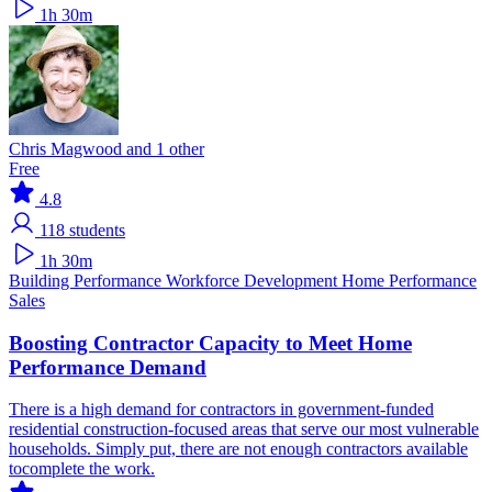
1h 30m
Chris Magwood and 1 other
Free
4.8
118
students
1h 30m
Building Performance
Workforce Development
Home Performance
Sales
Boosting Contractor Capacity to Meet Home
Performance Demand
There is a high demand for contractors in government-funded
residential construction-focused areas that serve our most vulnerable
households. Simply put, there are not enough contractors available
tocomplete the work.