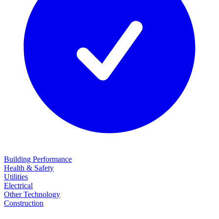
Building Performance
Health & Safety
Utilities
Electrical
Other Technology
Construction