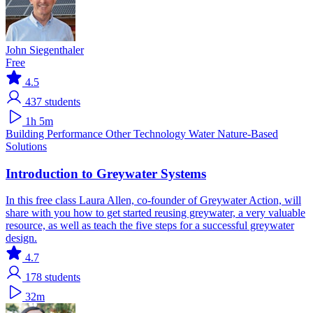
John Siegenthaler
Free
4.5
437
students
1h 5m
Building Performance
Other Technology
Water
Nature-Based
Solutions
Introduction to Greywater Systems
In this free class Laura Allen, co-founder of Greywater Action, will
share with you how to get started reusing greywater, a very valuable
resource, as well as teach the five steps for a successful greywater
design.
4.7
178
students
32m