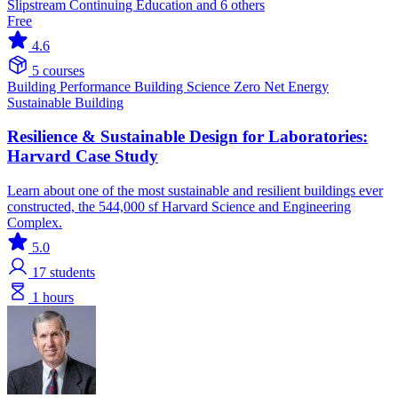
Slipstream Continuing Education and 6 others
Free
4.6
5 courses
Building Performance
Building Science
Zero Net Energy
Sustainable Building
Resilience & Sustainable Design for Laboratories:
Harvard Case Study
Learn about one of the most sustainable and resilient buildings ever
constructed, the 544,000 sf Harvard Science and Engineering
Complex.
5.0
17
students
1 hours