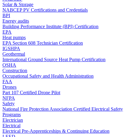
Solar & Storage
NABCEP PV Certifications and Credentials
BPI
Energy audits
Building Performance Institute (BPI) Certification
EPA
Heat pumps
EPA Section 608 Technician Certification
IGSHPA
Geothermal
International Ground Source Heat Pump Certification
OSHA
Construction
Occupational Safety and Health Administration
FAA
Drones
Part 107 Certified Drone Pilot
NFPA
Safety
National Fire Protection Association Certified Electrical Safety
Programs
Electrician
Electrical
Electrical Pre-Apprenticeships & Continuing Education
LEED