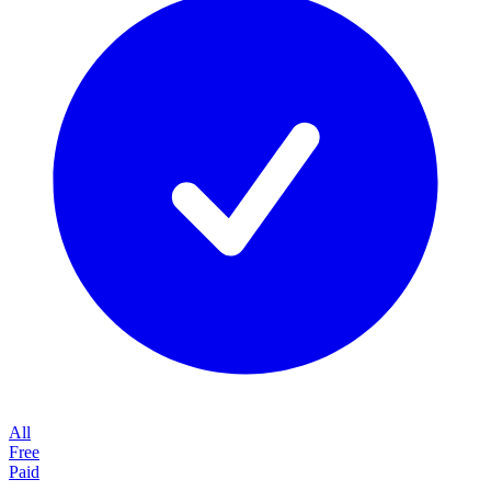
All
Free
Paid