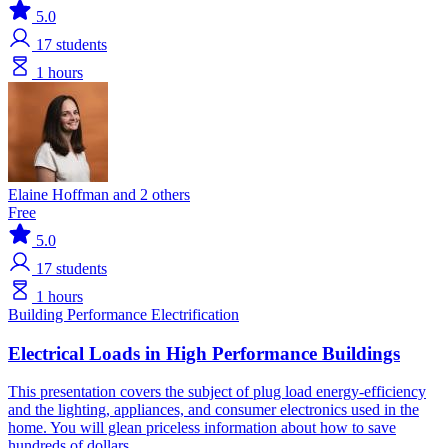
5.0
17
students
1 hours
Elaine Hoffman and 2 others
Free
5.0
17
students
1 hours
Building Performance
Electrification
Electrical Loads in High Performance Buildings
This presentation covers the subject of plug load energy-efficiency
and the lighting, appliances, and consumer electronics used in the
home. You will glean priceless information about how to save
hundreds of dollars.