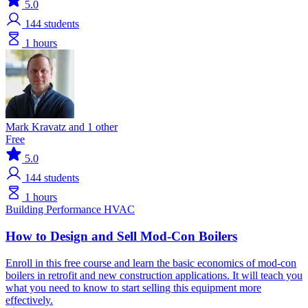
5.0
144
students
1 hours
Mark Kravatz and 1 other
Free
5.0
144
students
1 hours
Building Performance
HVAC
How to Design and Sell Mod-Con Boilers
Enroll in this free course and learn the basic economics of mod-con
boilers in retrofit and new construction applications. It will teach you
what you need to know to start selling this equipment more
effectively.