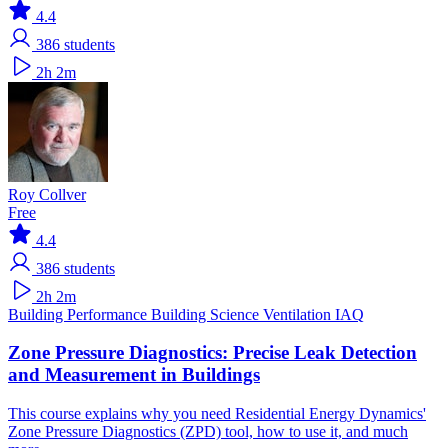
4.4
386
students
2h 2m
Roy Collver
Free
4.4
386
students
2h 2m
Building Performance
Building Science
Ventilation IAQ
Zone Pressure Diagnostics: Precise Leak Detection
and Measurement in Buildings
This course explains why you need Residential Energy Dynamics'
Zone Pressure Diagnostics (ZPD) tool, how to use it, and much