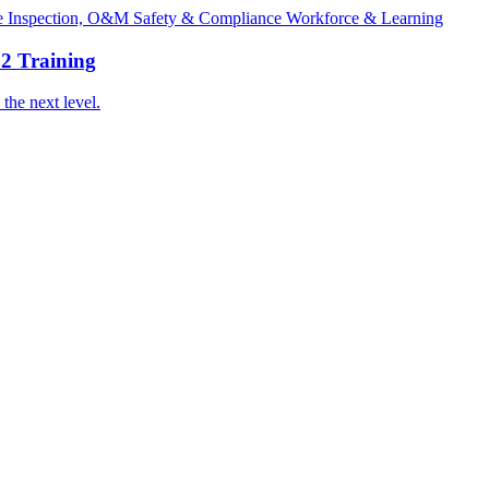
ge
Inspection, O&M
Safety & Compliance
Workforce & Learning
2 Training
the next level.