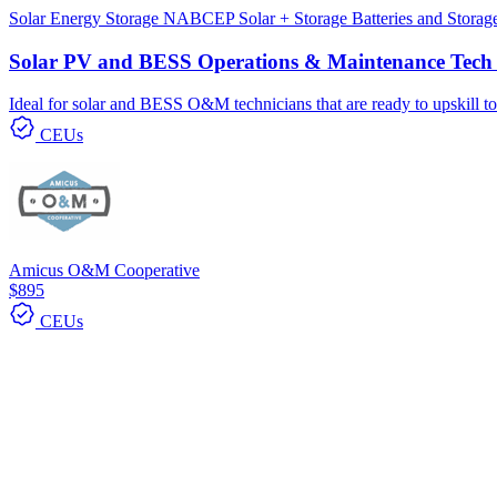
Solar
Energy Storage
NABCEP
Solar + Storage
Batteries and Stora
Solar PV and BESS Operations & Maintenance Tech 
Ideal for solar and BESS O&M technicians that are ready to upskill to 
CEUs
Amicus O&M Cooperative
$895
CEUs