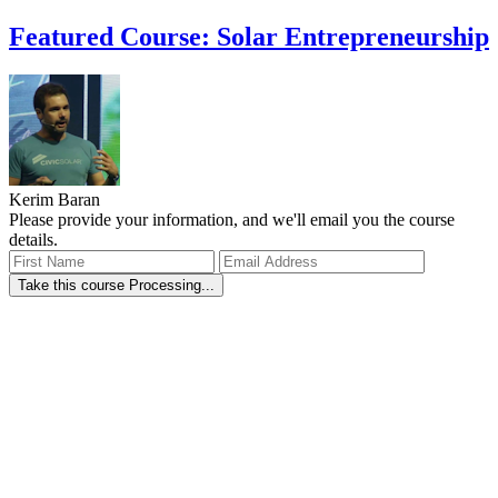
Featured Course: Solar Entrepreneurship
Kerim Baran
Please provide your information, and we'll email you the course
details.
Take this course
Processing...