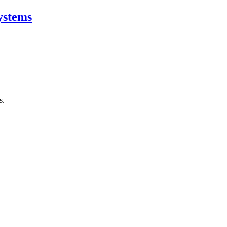
ystems
s.