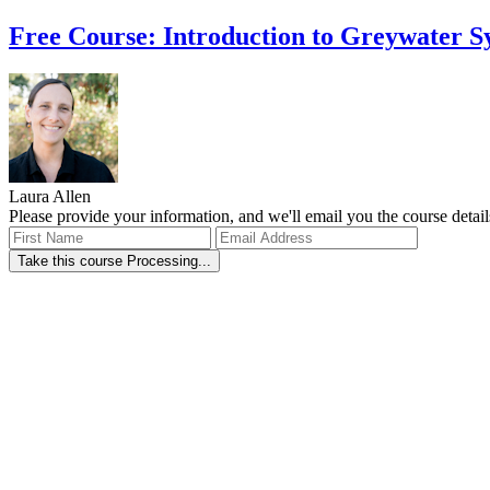
Free Course: Introduction to Greywater S
Laura Allen
Please provide your information, and we'll email you the course detail
Take this course
Processing...