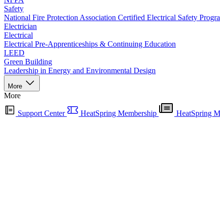
Safety
National Fire Protection Association Certified Electrical Safety Progr
Electrician
Electrical
Electrical Pre-Apprenticeships & Continuing Education
LEED
Green Building
Leadership in Energy and Environmental Design
More
More
Support Center
HeatSpring Membership
HeatSpring M