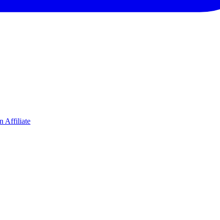
 Affiliate