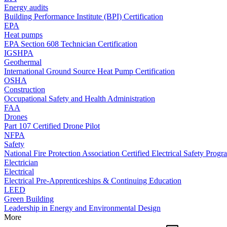
Energy audits
Building Performance Institute (BPI) Certification
EPA
Heat pumps
EPA Section 608 Technician Certification
IGSHPA
Geothermal
International Ground Source Heat Pump Certification
OSHA
Construction
Occupational Safety and Health Administration
FAA
Drones
Part 107 Certified Drone Pilot
NFPA
Safety
National Fire Protection Association Certified Electrical Safety Progr
Electrician
Electrical
Electrical Pre-Apprenticeships & Continuing Education
LEED
Green Building
Leadership in Energy and Environmental Design
More