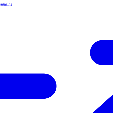
agazine